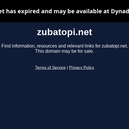
et has expired and may be available at Dynad
zubatopi.net
Find information, resources and relevant links for zubatopi.net.
This domain may be for sale.
Terms of Service
|
Privacy Policy